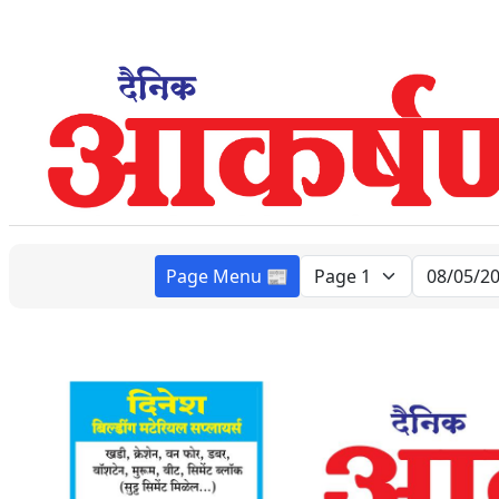
Page Menu 📰